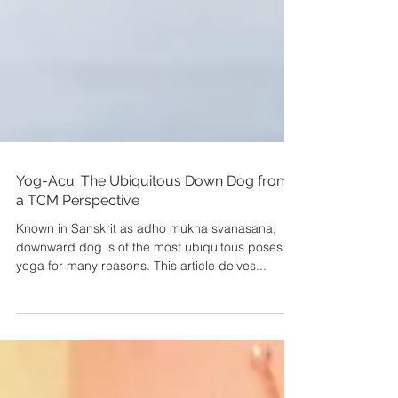
Yog-Acu: The Ubiquitous Down Dog from
a TCM Perspective
Known in Sanskrit as adho mukha svanasana,
downward dog is of the most ubiquitous poses in
yoga for many reasons. This article delves...