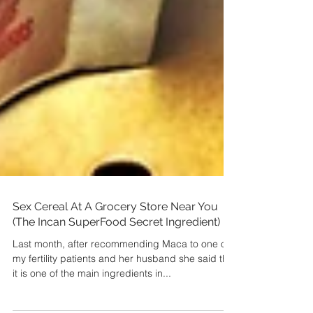
Sex Cereal At A Grocery Store Near You
(The Incan SuperFood Secret Ingredient)
Last month, after recommending Maca to one of
my fertility patients and her husband she said that
it is one of the main ingredients in...