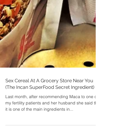
Sex Cereal At A Grocery Store Near You
(The Incan SuperFood Secret Ingredient)
Last month, after recommending Maca to one of
my fertility patients and her husband she said that
it is one of the main ingredients in...