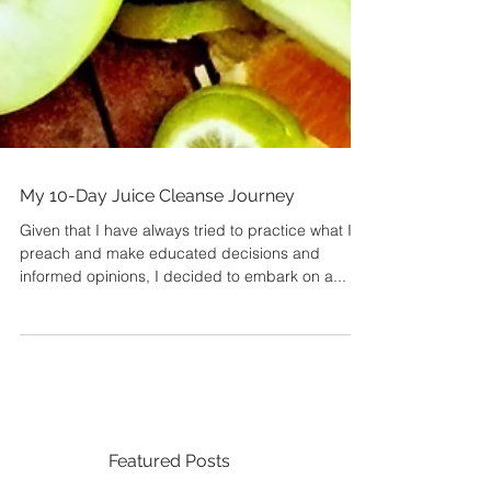
My 10-Day Juice Cleanse Journey
Given that I have always tried to practice what I
preach and make educated decisions and
informed opinions, I decided to embark on a...