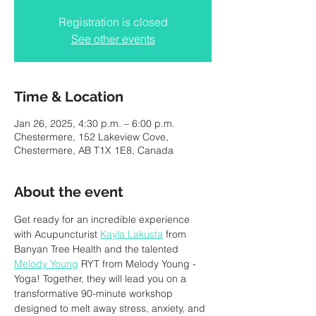
Registration is closed
See other events
Time & Location
Jan 26, 2025, 4:30 p.m. – 6:00 p.m.
Chestermere, 152 Lakeview Cove,
Chestermere, AB T1X 1E8, Canada
About the event
Get ready for an incredible experience 
with Acupuncturist 
Kayla Lakusta
 from 
Banyan Tree Health and the talented 
Melody Young
 RYT from Melody Young - 
Yoga! Together, they will lead you on a 
transformative 90-minute workshop 
designed to melt away stress, anxiety, and 