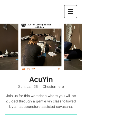
AcuYin
Sun, Jan 26
  |  
Chestermere
Join us for this workshop where you will be
guided through a gentle yin class followed
by an acupuncture assisted savasana.