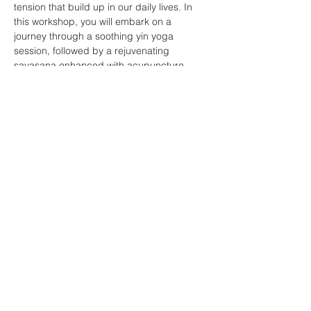
tension that build up in our daily lives. In 
this workshop, you will embark on a 
journey through a soothing yin yoga 
session, followed by a rejuvenating 
savasana enhanced with acupuncture. 
The powerful combination of yoga and 
acupuncture works wonders by releasing 
tension in the fascia and elongating tight 
muscles, allowing them to return to a state 
of blissful relaxation. Get ready to unwind 
and rejuvenate like never before!
Share this event